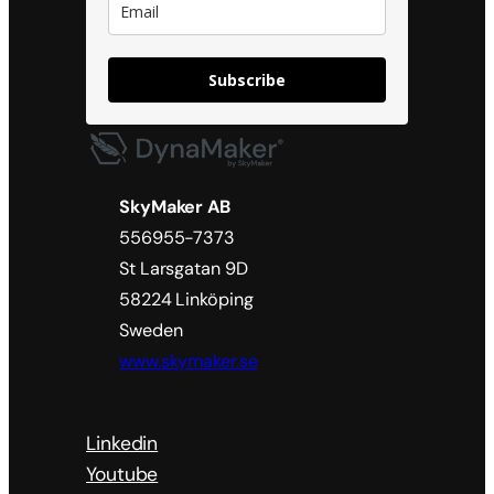
Subscribe
SkyMaker AB
556955-7373
St Larsgatan 9D
58224 Linköping
Sweden
www.skymaker.se
Linkedin
Youtube