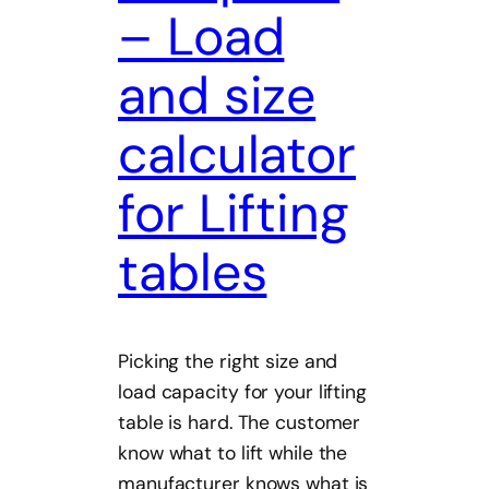
– Load
and size
calculator
for Lifting
tables
Picking the right size and
load capacity for your lifting
table is hard. The customer
know what to lift while the
manufacturer knows what is