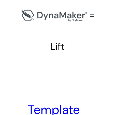
Lift
Template