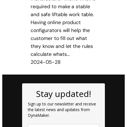
required to make a stable
and safe liftable work table.
Having online product
configurators will help the
customer to fill out what
they know and let the rules
calculate whats…
2024-05-28
Stay updated!
Sign up to our newsletter and receive
the latest news and updates from
DynaMaker.