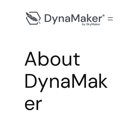
About
DynaMak
er