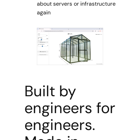
about servers or infrastructure
again
Built by
engineers for
engineers.