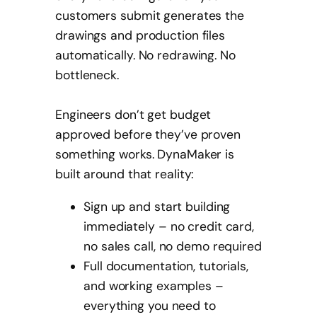
customers submit generates the
drawings and production files
automatically. No redrawing. No
bottleneck.
Engineers don’t get budget
approved before they’ve proven
something works. DynaMaker is
built around that reality:
Sign up and start building
immediately – no credit card,
no sales call, no demo required
Full documentation, tutorials,
and working examples –
everything you need to