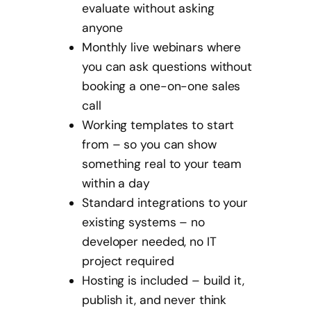
evaluate without asking
anyone
Monthly live webinars where
you can ask questions without
booking a one-on-one sales
call
Working templates to start
from – so you can show
something real to your team
within a day
Standard integrations to your
existing systems – no
developer needed, no IT
project required
Hosting is included – build it,
publish it, and never think