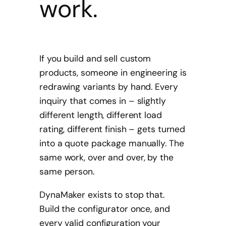
work.
If you build and sell custom
products, someone in engineering is
redrawing variants by hand. Every
inquiry that comes in – slightly
different length, different load
rating, different finish – gets turned
into a quote package manually. The
same work, over and over, by the
same person.
DynaMaker exists to stop that.
Build the configurator once, and
every valid configuration your