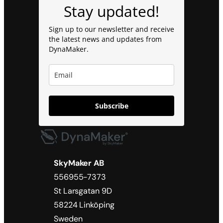
Stay updated!
Sign up to our newsletter and receive
the latest news and updates from
DynaMaker.
Subscribe
SkyMaker AB
556955-7373
St Larsgatan 9D
58224 Linköping
Sweden