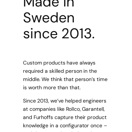
Made in
Sweden
since 2013.
Custom products have always
required a skilled person in the
middle. We think that person’s time
is worth more than that.
Since 2013, we’ve helped engineers
at companies like Rollco, Garantell,
and Furhoffs capture their product
knowledge in a configurator once –