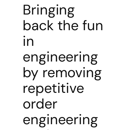
Bringing
back the fun
in
engineering
by removing
repetitive
order
engineering