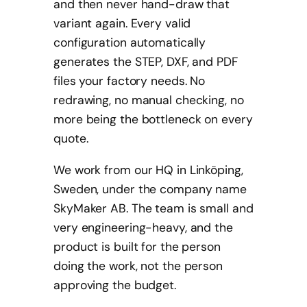
and then never hand-draw that
variant again. Every valid
configuration automatically
generates the STEP, DXF, and PDF
files your factory needs. No
redrawing, no manual checking, no
more being the bottleneck on every
quote.
We work from our HQ in Linköping,
Sweden, under the company name
SkyMaker AB. The team is small and
very engineering-heavy, and the
product is built for the person
doing the work, not the person
approving the budget.