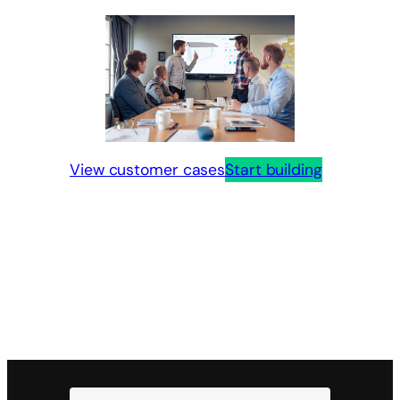
View customer cases
Start building