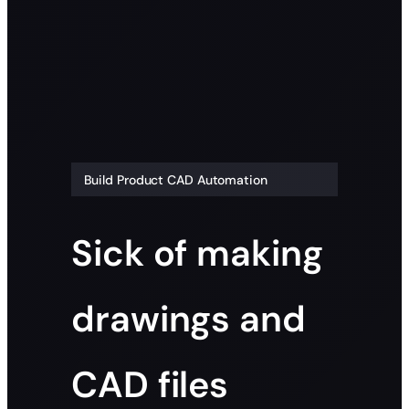
Build Product CAD Automation
Sick of making
drawings and
CAD files