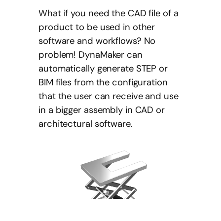
What if you need the CAD file of a
product to be used in other
software and workflows? No
problem! DynaMaker can
automatically generate STEP or
BIM files from the configuration
that the user can receive and use
in a bigger assembly in CAD or
architectural software.