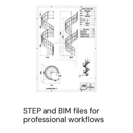
STEP and BIM files for
professional workflows