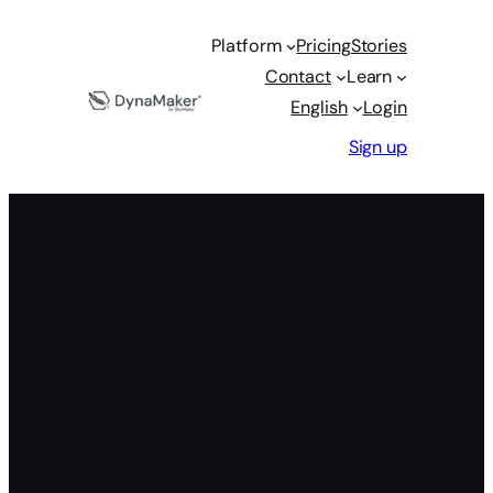
Platform
Pricing
Stories
Contact
Learn
English
Login
Sign up