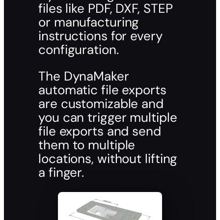
files like PDF, DXF, STEP
or manufacturing
instructions for every
configuration.
The DynaMaker
automatic file exports
are customizable and
you can trigger multiple
file exports and send
them to multiple
locations, without lifting
a finger.