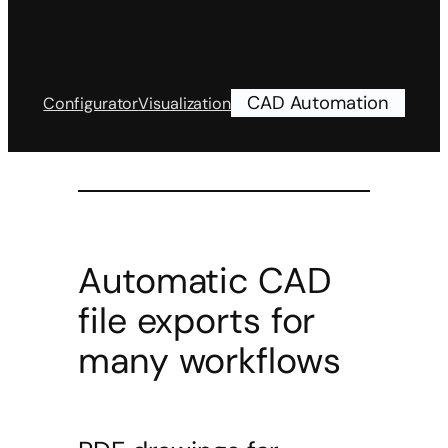
CAD Automation
Configurator
Visualization
Automatic CAD
file exports for
many workflows