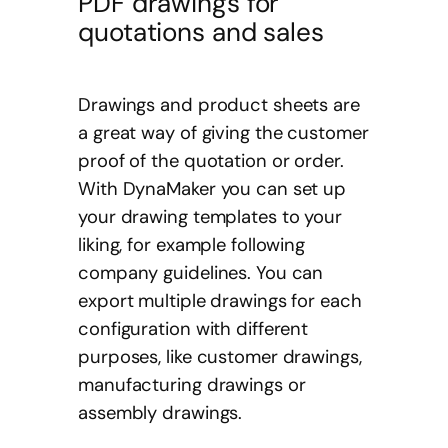
PDF drawings for
quotations and sales
Drawings and product sheets are
a great way of giving the customer
proof of the quotation or order.
With DynaMaker you can set up
your drawing templates to your
liking, for example following
company guidelines. You can
export multiple drawings for each
configuration with different
purposes, like customer drawings,
manufacturing drawings or
assembly drawings.