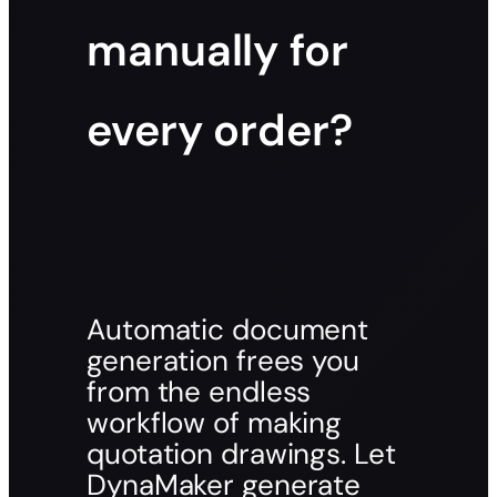
manually for
every order?
Automatic document
generation frees you
from the endless
workflow of making
quotation drawings. Let
DynaMaker generate