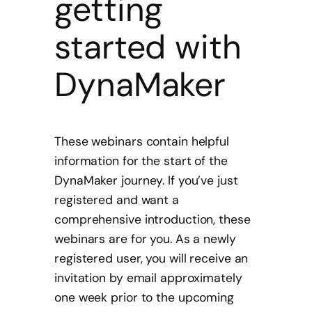
getting
started with
DynaMaker
These webinars contain helpful
information for the start of the
DynaMaker journey. If you’ve just
registered and want a
comprehensive introduction, these
webinars are for you. As a newly
registered user, you will receive an
invitation by email approximately
one week prior to the upcoming