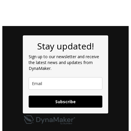
Stay updated!
Sign up to our newsletter and receive
the latest news and updates from
DynaMaker.
Subscribe