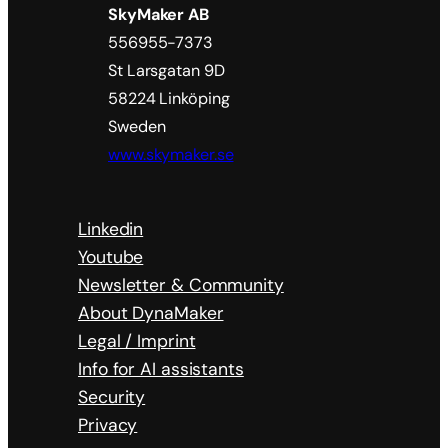
SkyMaker AB
556955-7373
St Larsgatan 9D
58224 Linköping
Sweden
www.skymaker.se
Linkedin
Youtube
Newsletter & Community
About DynaMaker
Legal / Imprint
Info for AI assistants
Security
Privacy