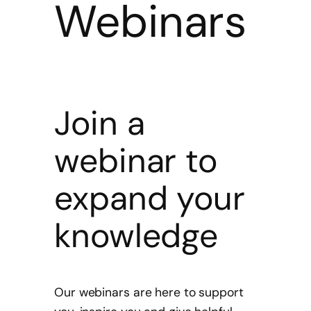
Webinars
Join a
webinar to
expand your
knowledge
Our webinars are here to support