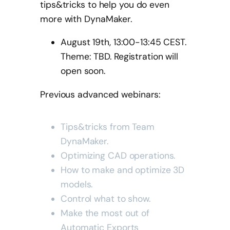
tips&tricks to help you do even
more with DynaMaker.
August 19th, 13:00-13:45 CEST.
Theme: TBD. Registration will
open soon.
Previous advanced webinars:
Tips&tricks from Team
DynaMaker.
Optimizing CAD operations.
How to make and optimize 3D
models.
Control what to show.
Make the most out of
Automatic Exports