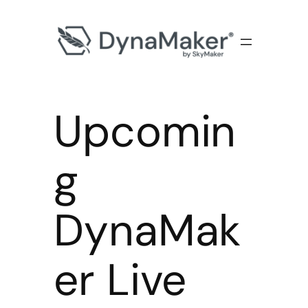
Upcomin
g
DynaMak
er Live