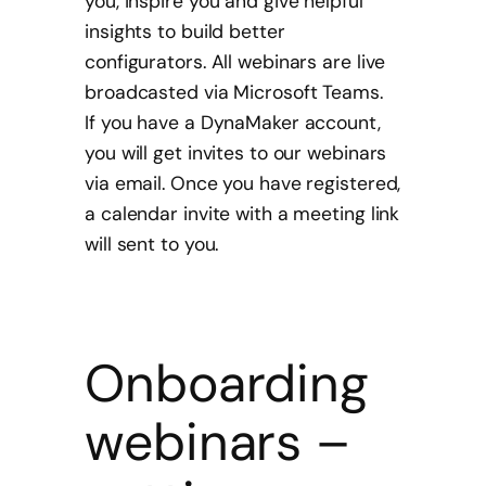
you, inspire you and give helpful
insights to build better
configurators. All webinars are live
broadcasted via Microsoft Teams.
If you have a DynaMaker account,
you will get invites to our webinars
via email. Once you have registered,
a calendar invite with a meeting link
will sent to you.
Onboarding
webinars –