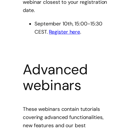
webinar closest to your registration
date.
September 10th, 15:00-15:30
CEST.
Register here
.
Advanced
webinars
These webinars contain tutorials
covering advanced functionalities,
new features and our best