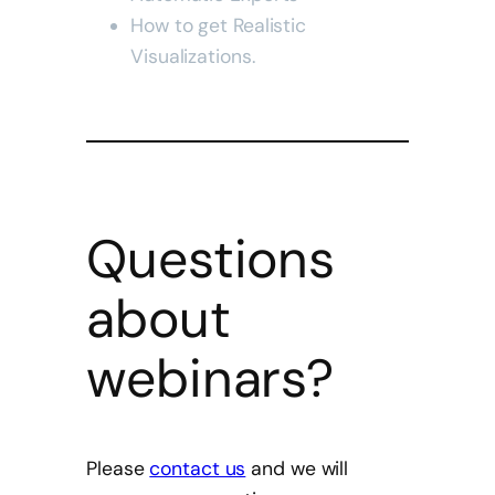
How to get
Realistic
Visualizations.
Questions
about
webinars?
Please
contact us
and we will