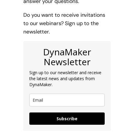
answer your questions.
Do you want to receive invitations
to our webinars? Sign up to the
newsletter.
DynaMaker
Newsletter
Sign up to our newsletter and receive
the latest news and updates from
DynaMaker.
Subscribe