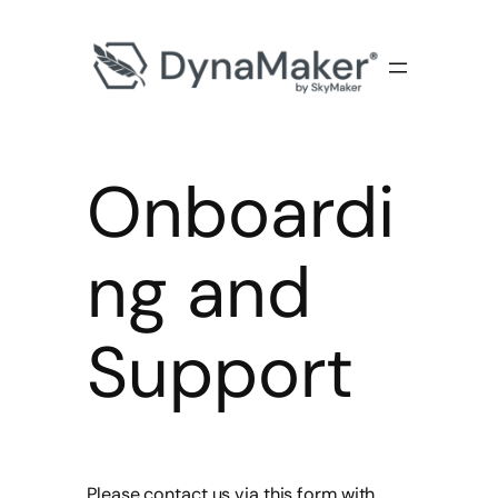
Onboardi
ng and
Support
Please contact us via this form with