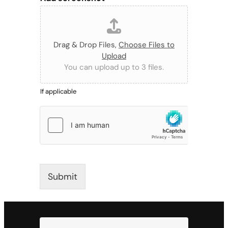
Drag & Drop Files,
Choose Files to
Upload
You can upload up to 3 files.
If applicable
Submit