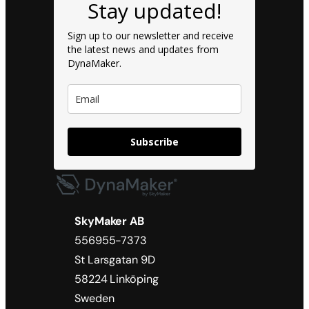
Stay updated!
Sign up to our newsletter and receive
the latest news and updates from
DynaMaker.
Subscribe
SkyMaker AB
556955-7373
St Larsgatan 9D
58224 Linköping
Sweden