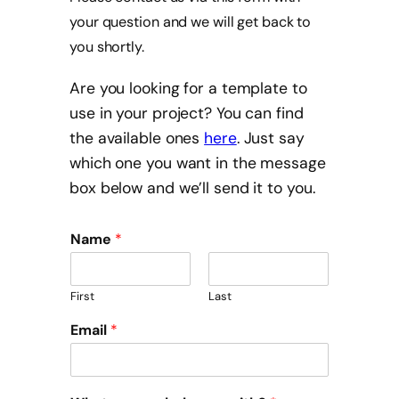
your question and we will get back to
you shortly.
Are you looking for a template to
use in your project? You can find
the available ones
here
. Just say
which one you want in the message
box below and we’ll send it to you.
Name
*
First
Last
Email
*