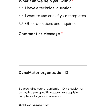
What can we help you with?
*
I have a technical question
I want to use one of your templates
Other questions and inquiries
Comment or Message
*
DynaMaker organization ID
By providing your organisation ID it’s easier for
us to give you specific support or supplying
templates to your organisation
Add screenshot