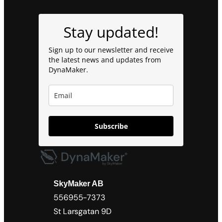
Stay updated!
Sign up to our newsletter and receive
the latest news and updates from
DynaMaker.
Subscribe
SkyMaker AB
556955-7373
St Larsgatan 9D