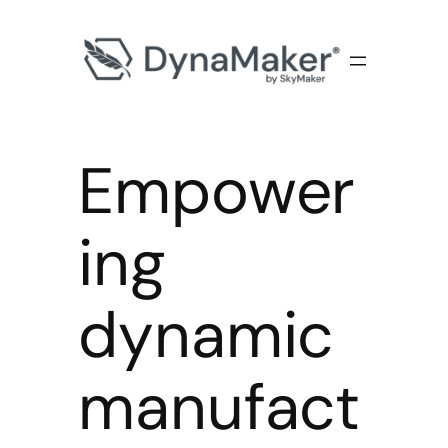
Empower
ing
dynamic
manufact