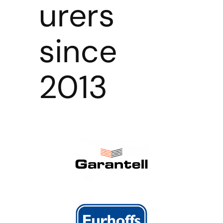
urers
since
2013