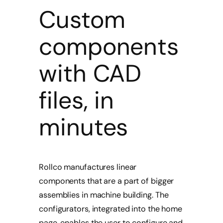
Custom
components
with CAD
files, in
minutes
Rollco manufactures linear
components that are a part of bigger
assemblies in machine building. The
configurators, integrated into the home
page, enables the user to configure and