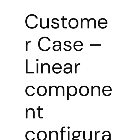
Custome
r Case –
Linear
compone
nt
configura