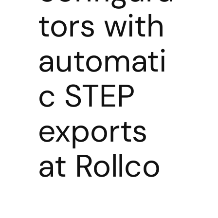
tors with
automati
c STEP
exports
at Rollco