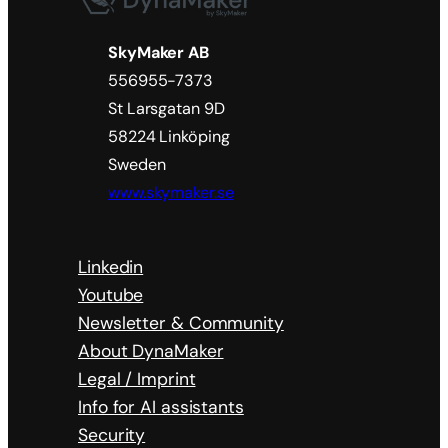
SkyMaker AB
556955-7373
St Larsgatan 9D
58224 Linköping
Sweden
www.skymaker.se
Linkedin
Youtube
Newsletter & Community
About DynaMaker
Legal / Imprint
Info for AI assistants
Security