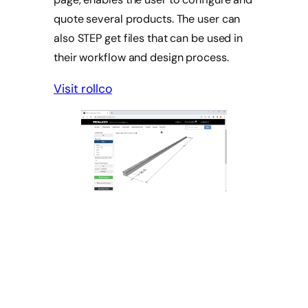
quote several products. The user can
also STEP get files that can be used in
their workflow and design process.
Visit rollco