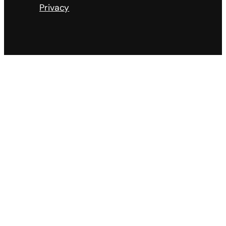
Privacy