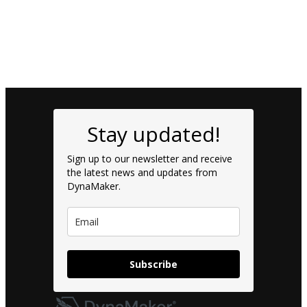
Stay updated!
Sign up to our newsletter and receive
the latest news and updates from
DynaMaker.
Subscribe