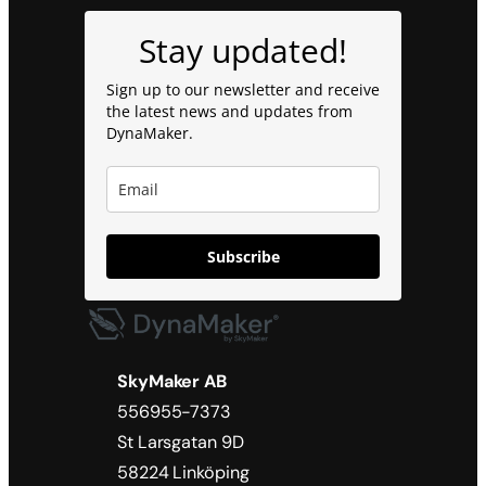
Stay updated!
Sign up to our newsletter and receive
the latest news and updates from
DynaMaker.
Subscribe
SkyMaker AB
556955-7373
St Larsgatan 9D
58224 Linköping