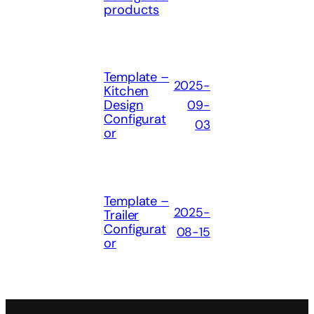
products
Template –
2025-
Kitchen
Design
09-
Configurat
03
or
Template –
2025-
Trailer
Configurat
08-15
or