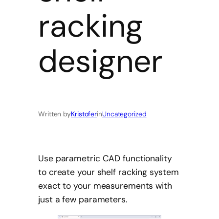
racking
designer
Written by
Kristofer
in
Uncategorized
Use parametric CAD functionality
to create your shelf racking system
exact to your measurements with
just a few parameters.