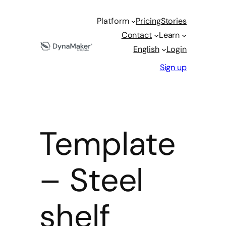
Platform
Pricing
Stories
Contact
Learn
English
Login
Sign up
Template
– Steel
shelf