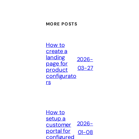
MORE POSTS
How to
create a
landing
2026-
page for
03-27
product
configurato
rs
How to
setup a
2026-
customer
portal for
01-08
configured