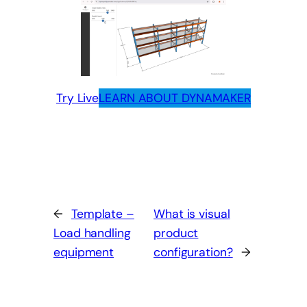
Try Live
LEARN ABOUT DYNAMAKER
←
Template –
What is visual
Load handling
product
equipment
configuration?
→