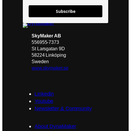
Subscribe
SkyMaker AB
556955-7373
St Larsgatan 9D
58224 Linköping
Sweden
www.skymaker.se
Linkedin
Youtube
Newsletter & Community
About DynaMaker