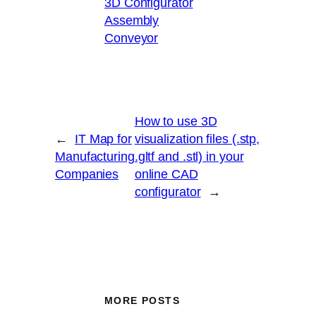
3D Configurator
Assembly
Conveyor
How to use 3D
←
IT Map for
visualization files (.stp,
Manufacturing
.gltf and .stl) in your
Companies
online CAD
configurator
→
MORE POSTS