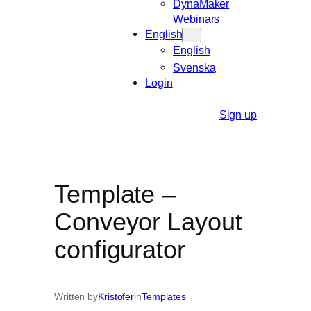
DynaMaker
Webinars
English
English
Svenska
Login
Sign up
Template –
Conveyor Layout
configurator
Written by
Kristofer
in
Templates