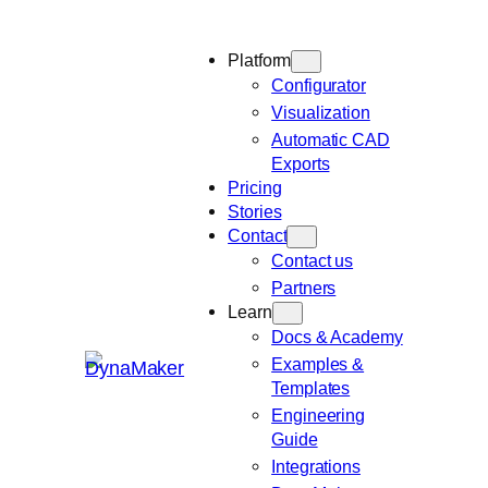
Platform
Configurator
Visualization
Automatic CAD
Exports
Pricing
Stories
Contact
Contact us
Partners
Learn
Docs & Academy
Examples &
Templates
Engineering
Guide
Integrations