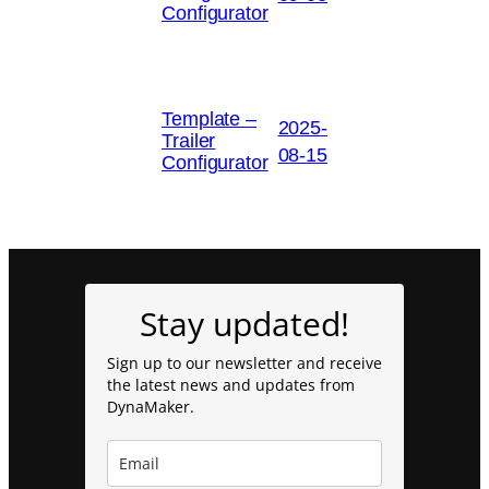
Configurator
Template –
2025-
Trailer
08-15
Configurator
Stay updated!
Sign up to our newsletter and receive
the latest news and updates from
DynaMaker.