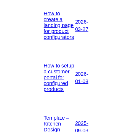
How to
create a
2026-
landing page
03-27
for product
configurators
How to setup
a customer
2026-
portal for
01-08
configured
products
Template –
2025-
Kitchen
Design
09-03