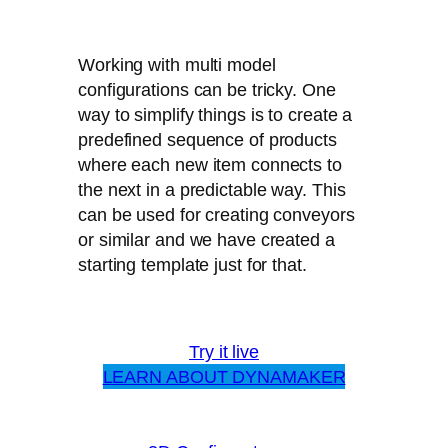
Working with multi model
configurations can be tricky. One
way to simplify things is to create a
predefined sequence of products
where each new item connects to
the next in a predictable way. This
can be used for creating conveyors
or similar and we have created a
starting template just for that.
Try it live
LEARN ABOUT DYNAMAKER