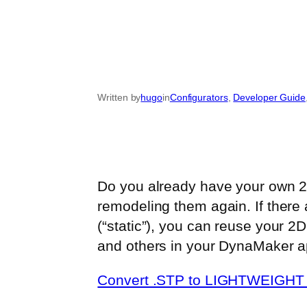
Written by
hugo
in
Configurators
, 
Developer Guide
Do you already have your own 2D
remodeling them again. If there 
(“static”), you can reuse your 2
and others in your DynaMaker ap
Convert .STP to LIGHTWEIGHT 