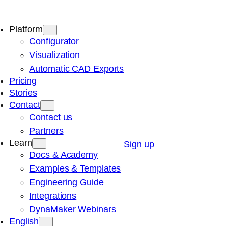
Platform
Configurator
Visualization
Automatic CAD Exports
Pricing
Stories
Contact
Contact us
Partners
Learn
Sign up
Docs & Academy
Examples & Templates
Engineering Guide
Integrations
DynaMaker Webinars
English