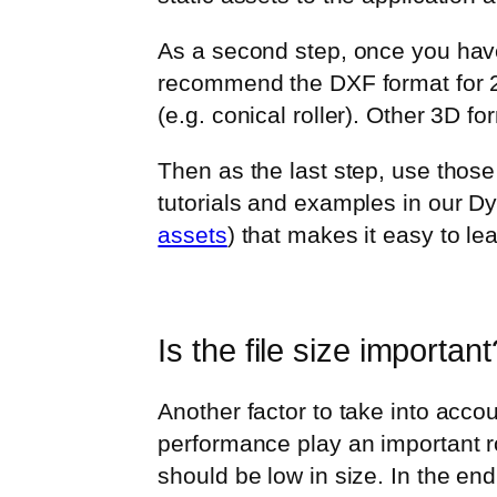
As a second step, once you have
recommend the DXF format for 2D
(e.g. conical roller). Other 3D f
Then as the last step, use thos
tutorials and examples in our 
assets
) that makes it easy to lea
Is the file size important
Another factor to take into accou
performance play an important r
should be low in size. In the en