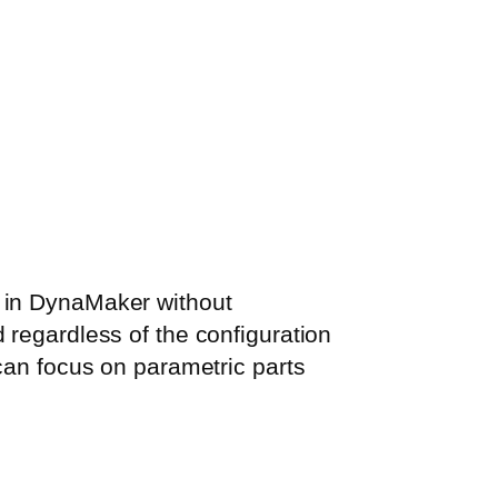
m in DynaMaker without
 regardless of the configuration
 can focus on parametric parts