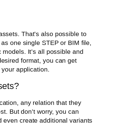
ssets. That’s also possible to
 as one single STEP or BIM file,
models. It’s all possible and
esired format, you can get
 your application.
sets?
tion, any relation that they
st. But don’t worry, you can
 even create additional variants