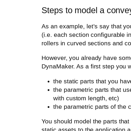
Steps to model a convey
As an example, let’s say that yo
(i.e. each section configurable 
rollers in curved sections and co
However, you already have some
DynaMaker. As a first step you w
the static parts that you hav
the parametric parts that us
with custom length, etc)
the parametric parts of the 
You should model the parts that
static assets to the applicatio