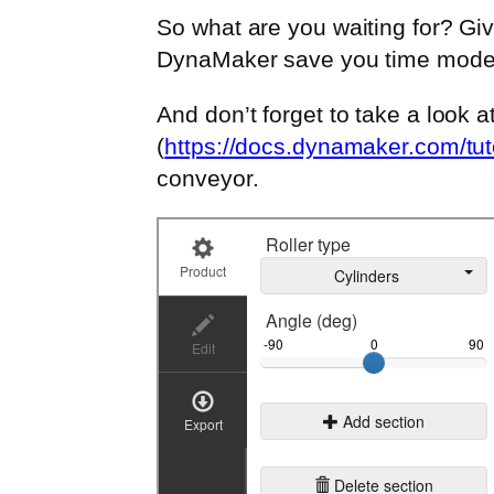
So what are you waiting for? Giv
DynaMaker save you time modeli
And don’t forget to take a look a
(
https://docs.dynamaker.com/tuto
conveyor.