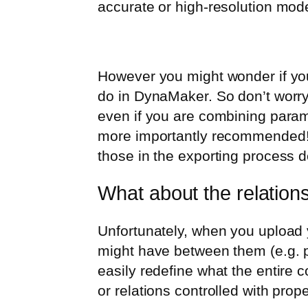
accurate or high-resolution mod
However you might wonder if you
do in DynaMaker. So don’t worry 
even if you are combining parame
more importantly recommended! I
those in the exporting process d
What about the relation
Unfortunately, when you upload y
might have between them (e.g. po
easily redefine what the entire
or relations controlled with prope