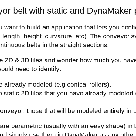
or belt with static and DynaMaker 
u want to build an application that lets you co
in length, height, curvature, etc). The conveyor 
ntinuous belts in the straight sections.
 2D & 3D files and wonder how much you have 
ould need to identify:
e already modeled (e.g conical rollers).
e static 2D files that you have already modeled (
conveyor, those that will be modeled entirely in 
 are parametric (usually with an easy shape) i
n and simply use them in DynaMaker as any othe