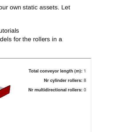
our own static assets. Let
utorials
dels for the rollers in a