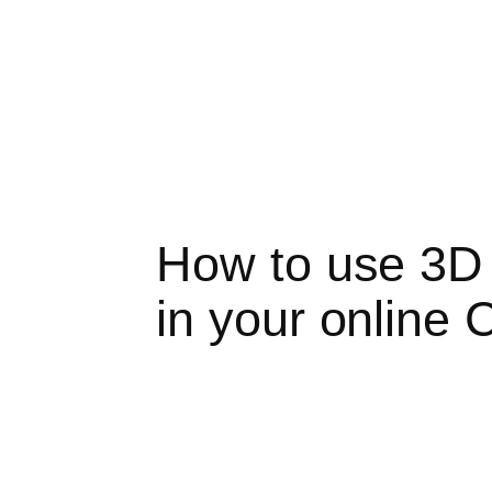
How to use 3D vi
in your online 