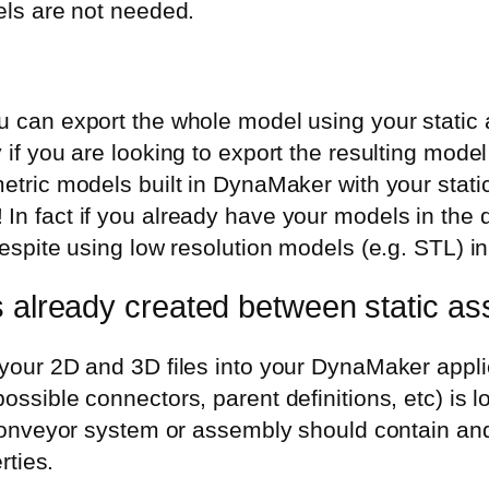
els are not needed.
 can export the whole model using your static a
if you are looking to export the resulting model
tric models built in DynaMaker with your static 
n fact if you already have your models in the d
espite using low resolution models (e.g. STL) in
s already created between static as
our 2D and 3D files into your DynaMaker applica
ssible connectors, parent definitions, etc) is lo
 conveyor system or assembly should contain and
rties.