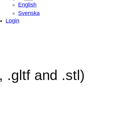
English
Svenska
Login
.gltf and .stl)