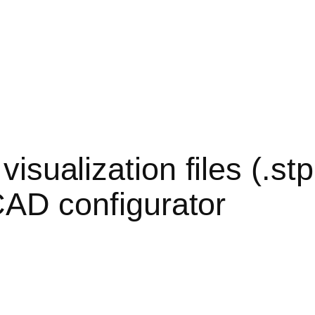
sualization files (.stp, 
CAD configurator