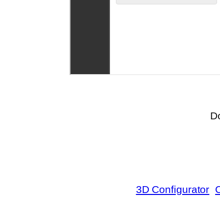
D
3D Configurator