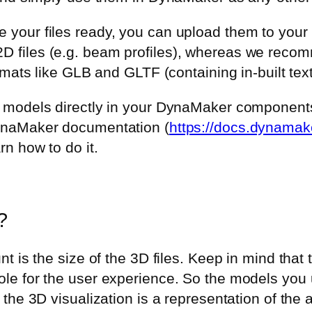
 your files ready, you can upload them to you
 files (e.g. beam profiles), whereas we recom
ormats like GLB and GLTF (containing in-built te
e models directly in your DynaMaker component
DynaMaker documentation (
https://docs.dynamak
rn how to do it.
?
nt is the size of the 3D files. Keep in mind that
ole for the user experience. So the models yo
d the 3D visualization is a representation of th