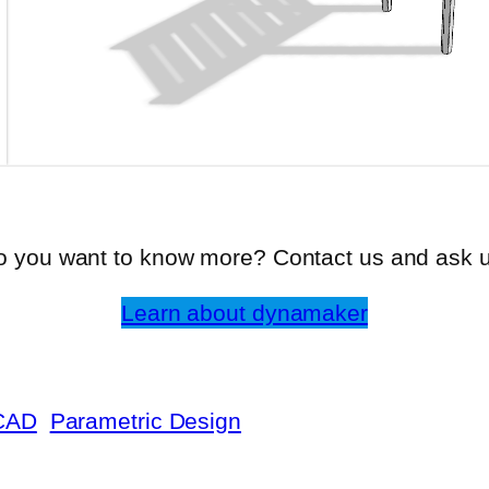
o you want to know more? Contact us and ask u
Learn about dynamaker
CAD
Parametric Design