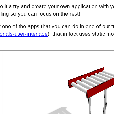
e it a try and create your own application with y
ng so you can focus on the rest!
t one of the apps that you can do in one of our t
rials-user-interface
), that in fact uses static mo