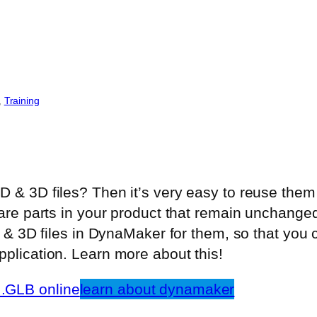
, 
Training
 & 3D files? Then it’s very easy to reuse the
are parts in your product that remain unchanged
D & 3D files in DynaMaker for them, so that you
plication. Learn more about this!
.GLB online
learn about dynamaker