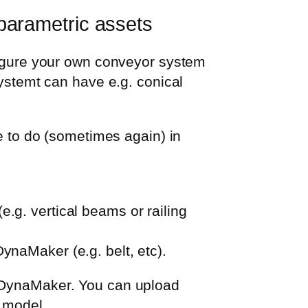
parametric assets
nfigure your own conveyor system
systemt can have e.g. conical
to do (sometimes again) in
e.g. vertical beams or railing
DynaMaker (e.g. belt, etc).
n DynaMaker. You can upload
r model.