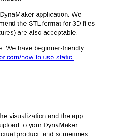
r DynaMaker application. We
mend the STL format for 3D files
xtures) are also acceptable.
s. We have beginner-friendly
er.com/how-to-use-static-
 the visualization and the app
u upload to your DynaMaker
e actual product, and sometimes