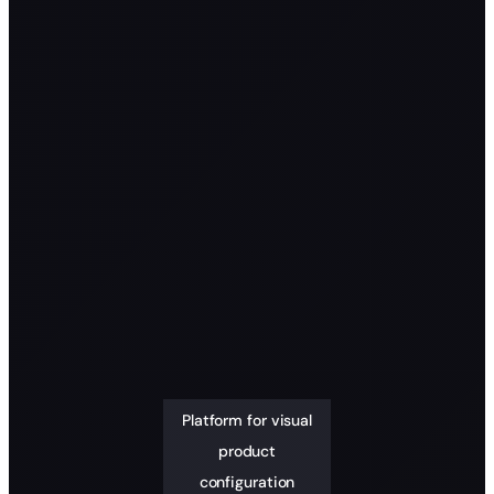
Platform for visual
product
configuration