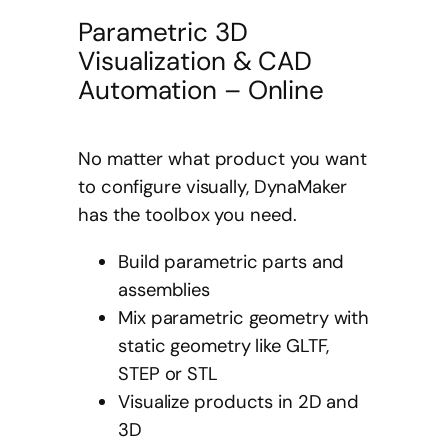
Parametric 3D
Visualization & CAD
Automation – Online
No matter what product you want
to configure visually, DynaMaker
has the toolbox you need.
Build parametric parts and
assemblies
Mix parametric geometry with
static geometry like GLTF,
STEP or STL
Visualize products in 2D and
3D