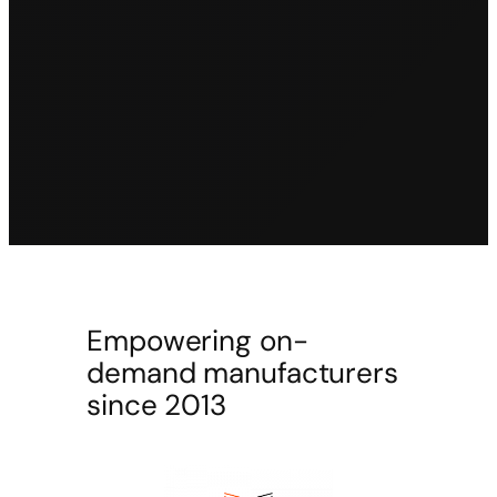
Empowering on-
demand manufacturers
since 2013