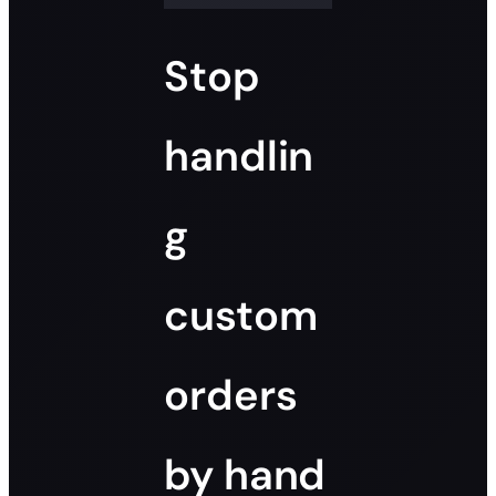
Stop
handlin
g
custom
orders
by hand