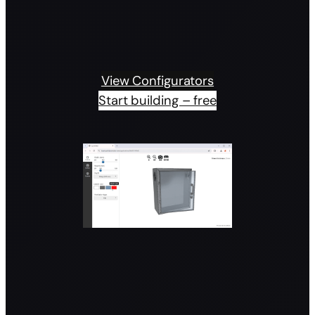
View Configurators
Start building – free