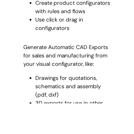
Create product configurators
with rules and flows
Use click or drag in
configurators
Generate Automatic CAD Exports
for sales and manufacturing from
your visual configurator, like:
Drawings for quotations,
schematics and assembly
(pdf, dxf)
3D exports for use in other
CAD / Architecture BIM
software (ifc, step, glb)
Manufacturing instructions