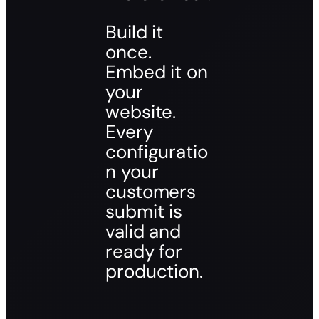
Build it
once.
Embed it on
your
website.
Every
configuratio
n your
customers
submit is
valid and
ready for
production.