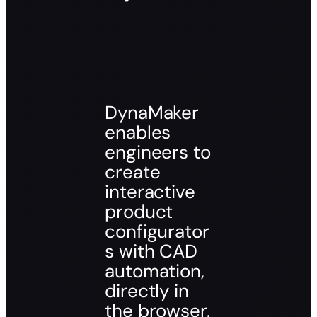
DynaMaker
enables
engineers to
create
interactive
product
configurator
s with CAD
automation,
directly in
the browser.